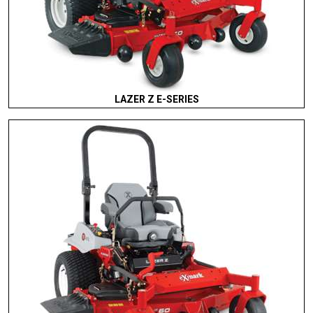
LAZER Z E-SERIES