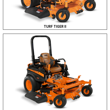
TURF TIGER II