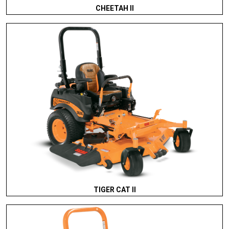
CHEETAH II
TIGER CAT II