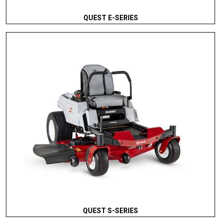
QUEST E-SERIES
QUEST S-SERIES