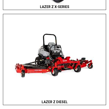
LAZER Z X-SERIES
LAZER Z DIESEL