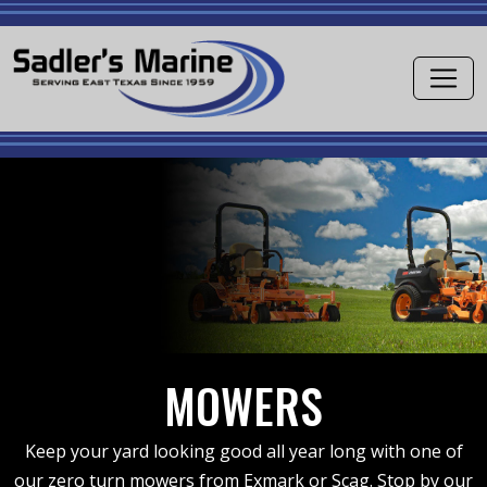
MOWERS
Keep your yard looking good all year long with one of
our zero turn mowers from Exmark or Scag. Stop by our