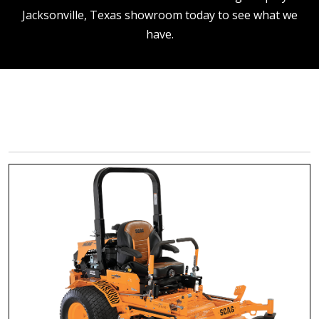
Jacksonville, Texas showroom today to see what we
have.