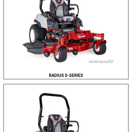
RADIUS S-SERIES