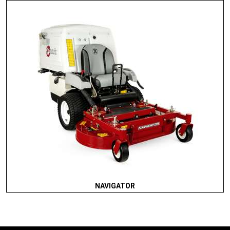
NAVIGATOR