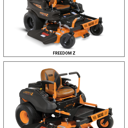
FREEDOM Z