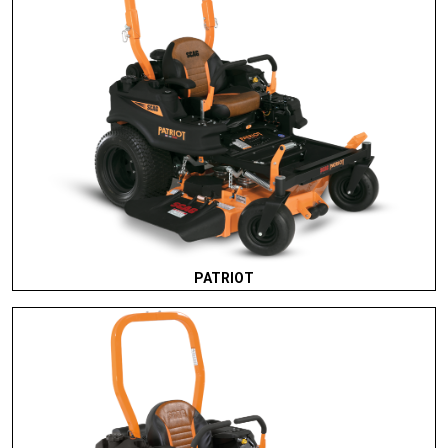
PATRIOT