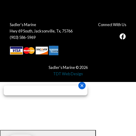
Sadler's Marine
Connect With Us
Hwy 69 South, Jacksonville, Tx, 75766
facebook
(903) 586-5969
Sadler's Marine © 2026
TDT Web Design