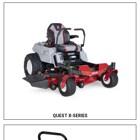
QUEST X-SERIES