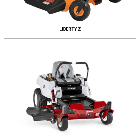
LIBERTY Z