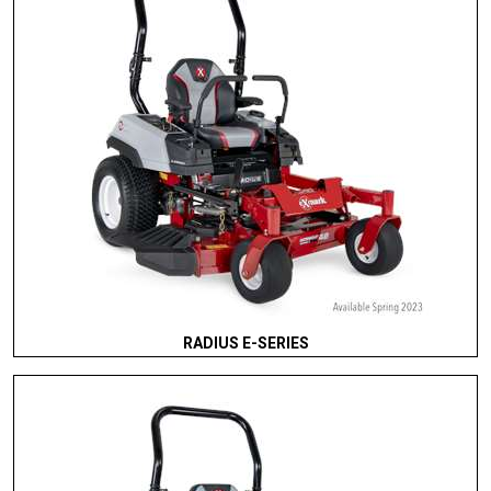
RADIUS E-SERIES