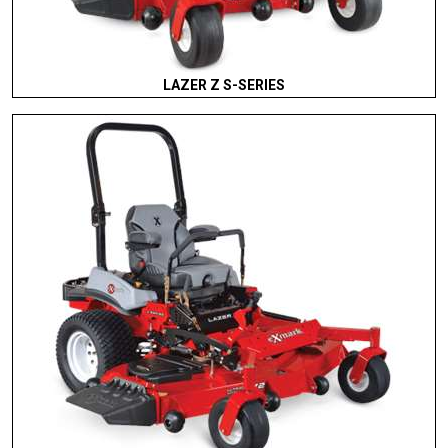
LAZER Z S-SERIES