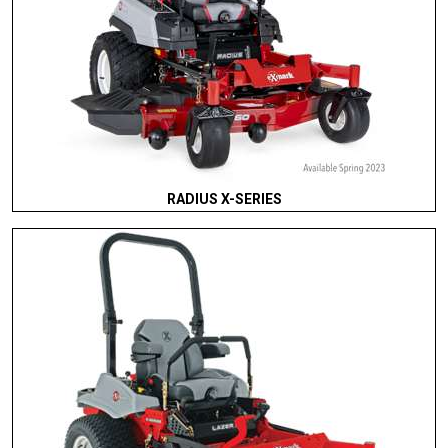
RADIUS X-SERIES