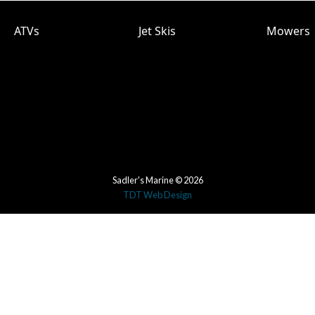
ATVs
Jet Skis
Mowers
Sadler's Marine © 2026
TDT Web Design