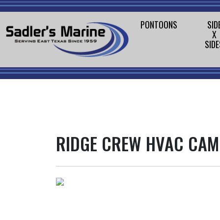
PONTOONS
SID
X
SIDE
RIDGE CREW HVAC CA