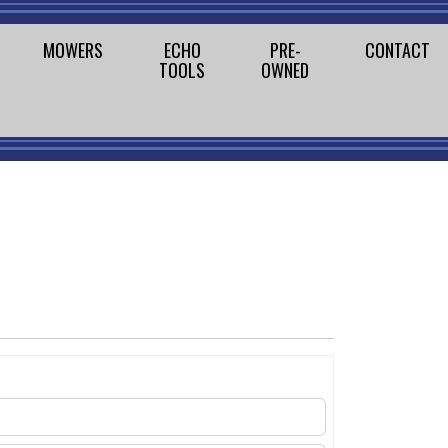
MOWERS
ECHO
PRE-
CONTACT
TOOLS
OWNED