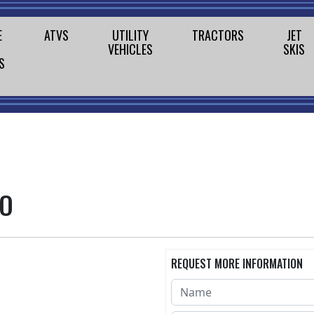
E
ATVS
UTILITY
TRACTORS
JET
VEHICLES
SKIS
S
MO
REQUEST MORE INFORMATION