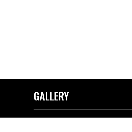
GALLERY