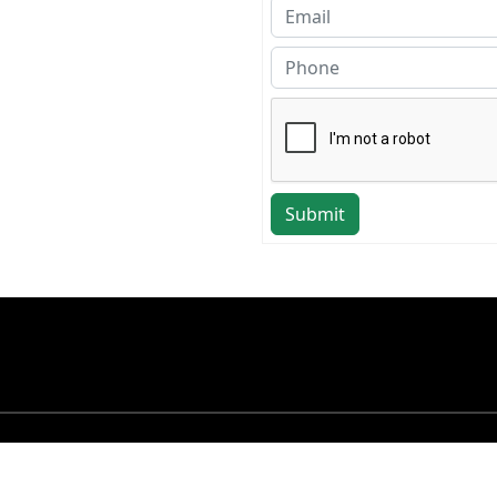
Submit