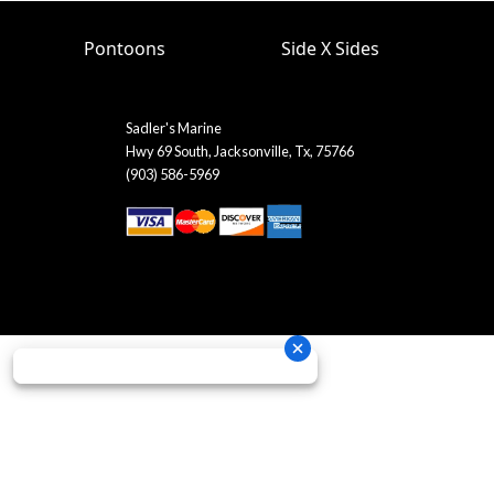
Pontoons
Side X Sides
Sadler's Marine
Hwy 69 South, Jacksonville, Tx, 75766
(903) 586-5969