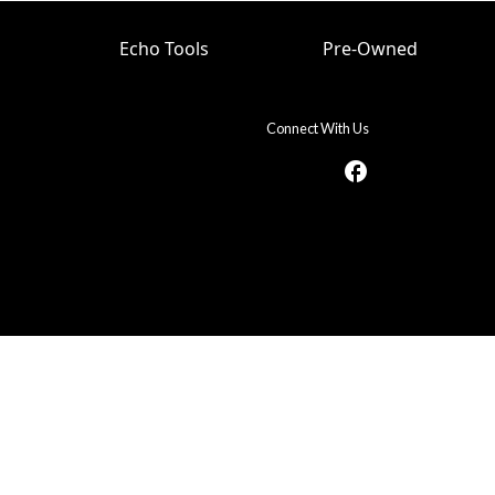
Echo Tools
Pre-Owned
Connect With Us
facebook