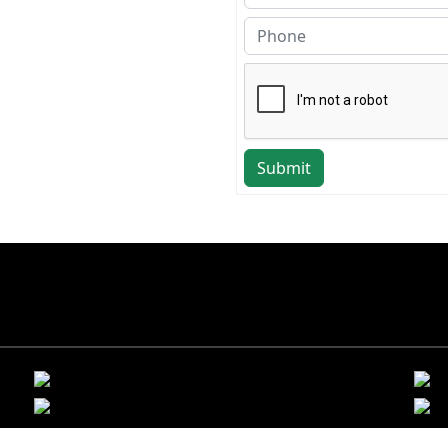
Submit