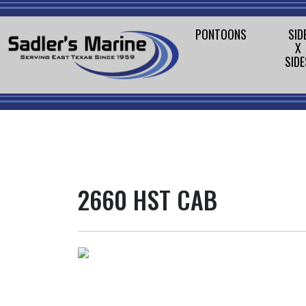
PONTOONS
SID
X
SIDE
2660 HST CAB