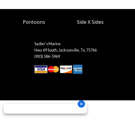
Pontoons
Side X Sides
Sadler's Marine
Hwy 69 South, Jacksonville, Tx, 75766
(903) 586-5969