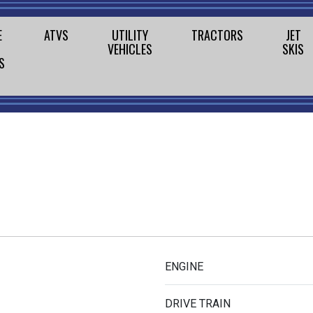
E
ATVS
UTILITY
TRACTORS
JET
VEHICLES
SKIS
S
ENGINE
DRIVE TRAIN