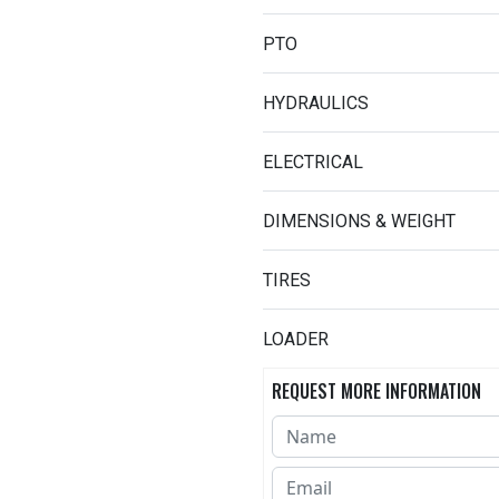
PTO
HYDRAULICS
ELECTRICAL
DIMENSIONS & WEIGHT
TIRES
LOADER
REQUEST MORE INFORMATION