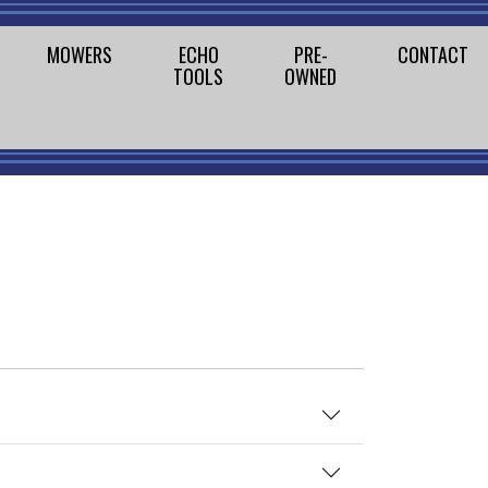
MOWERS
ECHO
PRE-
CONTACT
TOOLS
OWNED