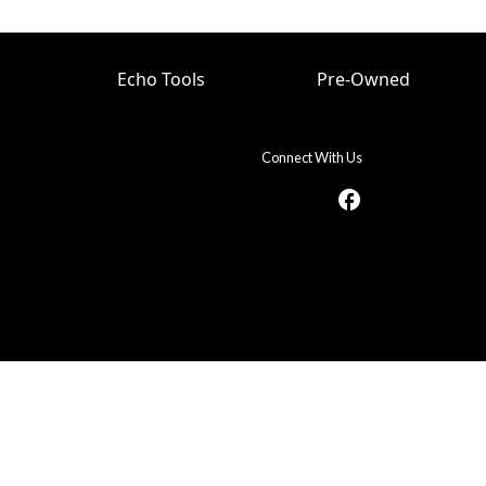
Echo Tools
Pre-Owned
Connect With Us
facebook