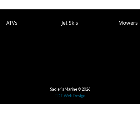
ATVs
Jet Skis
Mowers
Sadler's Marine © 2026
TDT Web Design