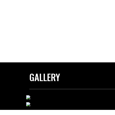
GALLERY