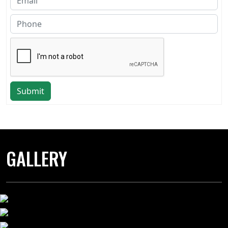
Submit
GALLERY