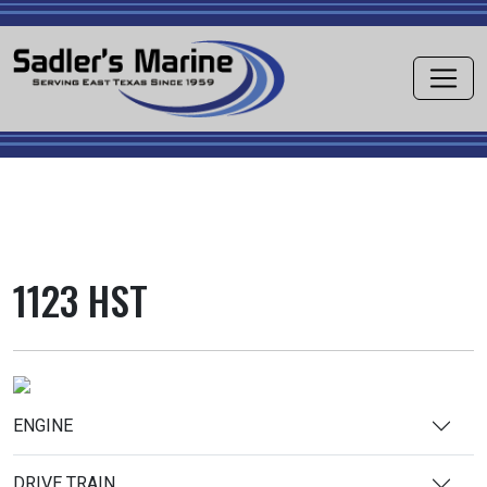
1123 HST
ENGINE
DRIVE TRAIN