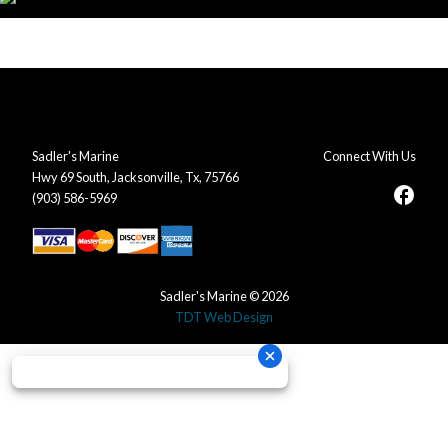
Sadler's Marine
Connect With Us
Hwy 69 South, Jacksonville, Tx, 75766
facebook
(903) 586-5969
Sadler's Marine © 2026
TDT Web Design