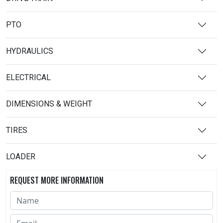
PTO
HYDRAULICS
ELECTRICAL
DIMENSIONS & WEIGHT
TIRES
LOADER
REQUEST MORE INFORMATION