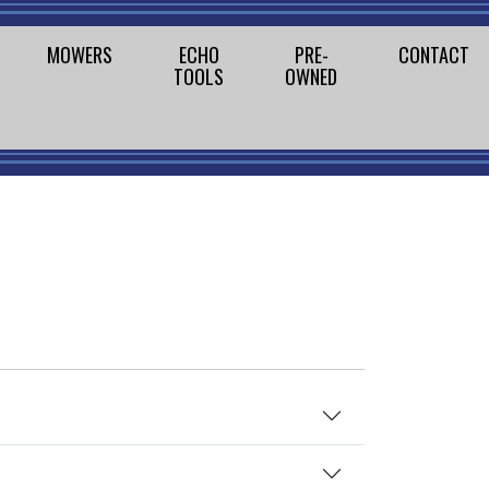
MOWERS
ECHO
PRE-
CONTACT
TOOLS
OWNED