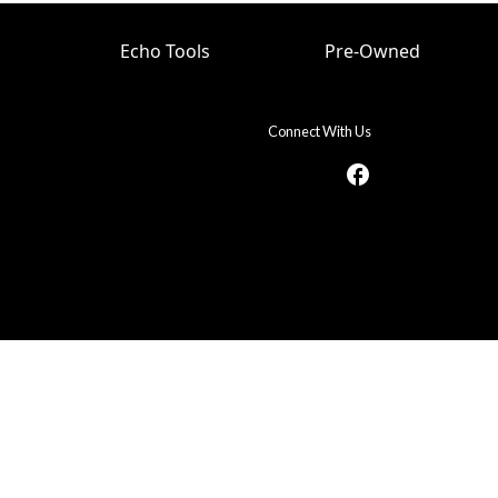
Echo Tools
Pre-Owned
Connect With Us
facebook