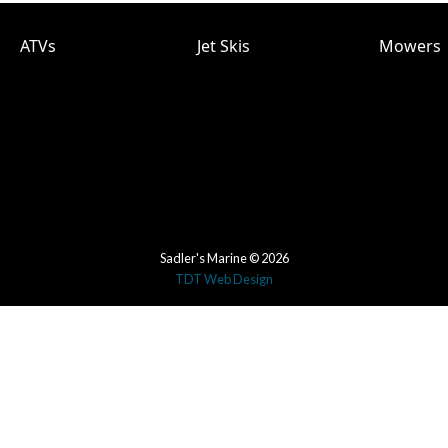
ATVs
Jet Skis
Mowers
Sadler's Marine © 2026
TDT Web Design