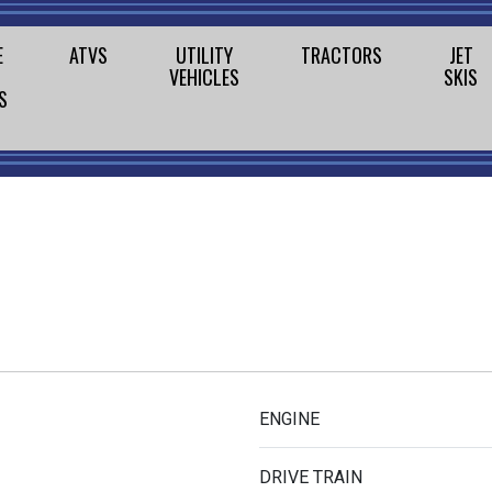
E
ATVS
UTILITY
TRACTORS
JET
VEHICLES
SKIS
S
ENGINE
DRIVE TRAIN