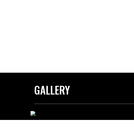
GALLERY