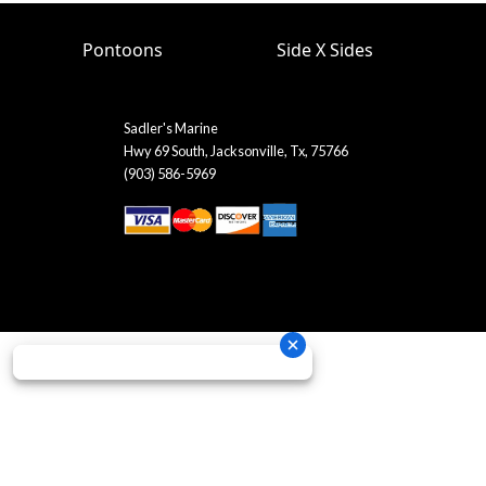
Pontoons
Side X Sides
Sadler's Marine
Hwy 69 South, Jacksonville, Tx, 75766
(903) 586-5969