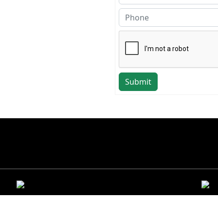
Submit