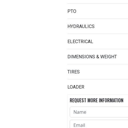
PTO
HYDRAULICS
ELECTRICAL
DIMENSIONS & WEIGHT
TIRES
LOADER
REQUEST MORE INFORMATION