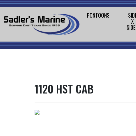
PONTOONS
SID
X
SIDE
1120 HST CAB