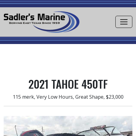
2021 TAHOE 450TF
115 merk, Very Low Hours, Great Shape, $23,000