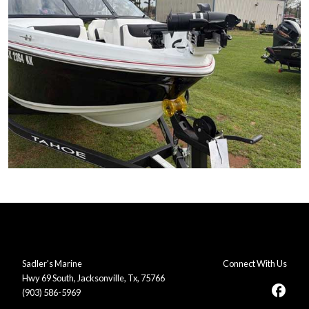
Sadler's Marine
Connect With Us
Hwy 69 South, Jacksonville, Tx, 75766
facebook
(903) 586-5969