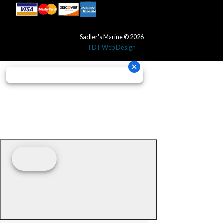
Sadler's Marine © 2026
TDT Web Design